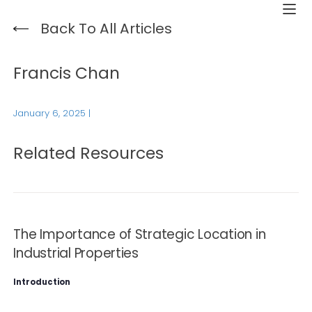
Back To All Articles
Francis Chan
January 6, 2025
|
Related Resources
The Importance of Strategic Location in
Industrial Properties
Introduction