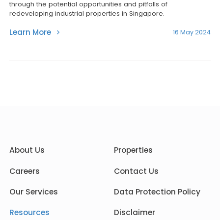
through the potential opportunities and pitfalls of
redeveloping industrial properties in Singapore.
Learn More
16 May 2024
About Us
Properties
Careers
Contact Us
Our Services
Data Protection Policy
Resources
Disclaimer