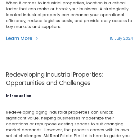
When it comes to industrial properties, location is a critical
factor that can make or break your business. A strategically
located industrial property can enhance your operational
efficiency, reduce logistics costs, and provide easy access to
key markets and suppliers.
Learn More
15 July 2024
Redeveloping Industrial Properties:
Opportunities and Challenges
Introduction
Redeveloping aging industrial properties can unlock
significant value, helping businesses modernize their
operations or repurpose existing spaces to suit changing
market demands. However, the process comes with its own
set of challenges. SN Real Estate Pte Ltd is here to guide you