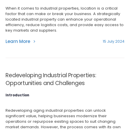
When it comes to industrial properties, location is a critical
factor that can make or break your business. A strategically
located industrial property can enhance your operational
efficiency, reduce logistics costs, and provide easy access to
key markets and suppliers.
Learn More
15 July 2024
Redeveloping Industrial Properties:
Opportunities and Challenges
Introduction
Redeveloping aging industrial properties can unlock
significant value, helping businesses modernize their
operations or repurpose existing spaces to suit changing
market demands. However, the process comes with its own