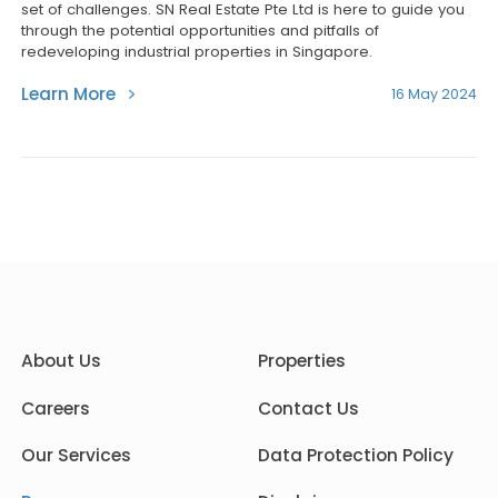
set of challenges. SN Real Estate Pte Ltd is here to guide you
through the potential opportunities and pitfalls of
redeveloping industrial properties in Singapore.
Learn More
16 May 2024
About Us
Properties
Careers
Contact Us
Our Services
Data Protection Policy