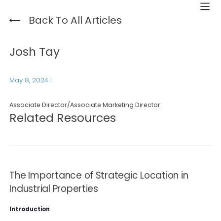
Back To All Articles
Josh Tay
May 8, 2024
|
Associate Director/Associate Marketing Director
Related Resources
The Importance of Strategic Location in
Industrial Properties
Introduction