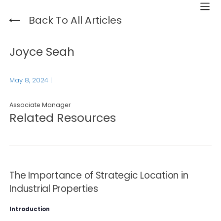
Back To All Articles
Joyce Seah
May 8, 2024
|
Associate Manager
Related Resources
The Importance of Strategic Location in
Industrial Properties
Introduction