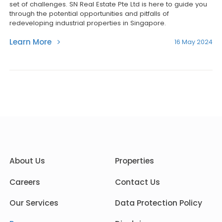
set of challenges. SN Real Estate Pte Ltd is here to guide you
through the potential opportunities and pitfalls of
redeveloping industrial properties in Singapore.
Learn More
16 May 2024
About Us
Properties
Careers
Contact Us
Our Services
Data Protection Policy