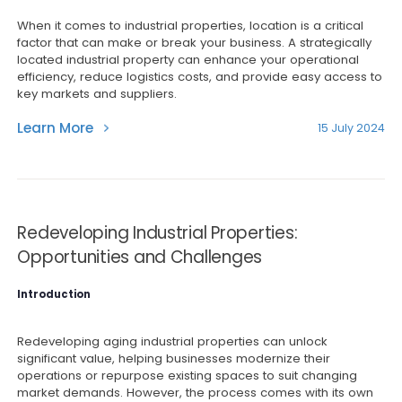
When it comes to industrial properties, location is a critical
factor that can make or break your business. A strategically
located industrial property can enhance your operational
efficiency, reduce logistics costs, and provide easy access to
key markets and suppliers.
Learn More
15 July 2024
Redeveloping Industrial Properties:
Opportunities and Challenges
Introduction
Redeveloping aging industrial properties can unlock
significant value, helping businesses modernize their
operations or repurpose existing spaces to suit changing
market demands. However, the process comes with its own