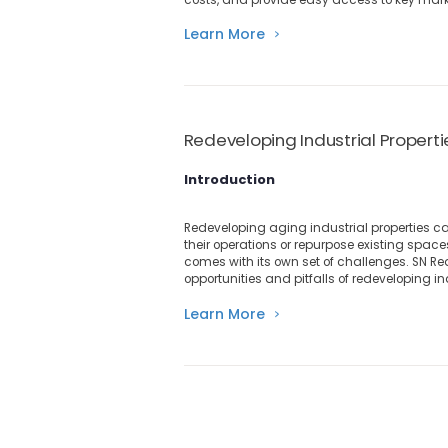
Learn More
Redeveloping Industrial Propert
Introduction
Redeveloping aging industrial properties c
their operations or repurpose existing spa
comes with its own set of challenges. SN Real
opportunities and pitfalls of redeveloping in
Learn More