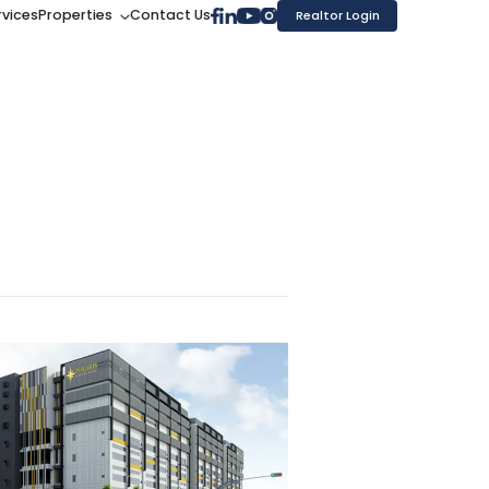
rvices
Properties
Contact Us
Realtor Login