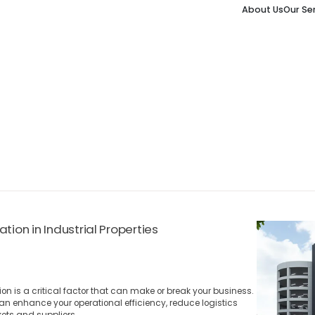
About Us
Our Se
tion in Industrial Properties
ion is a critical factor that can make or break your business.
can enhance your operational efficiency, reduce logistics
ets and suppliers.