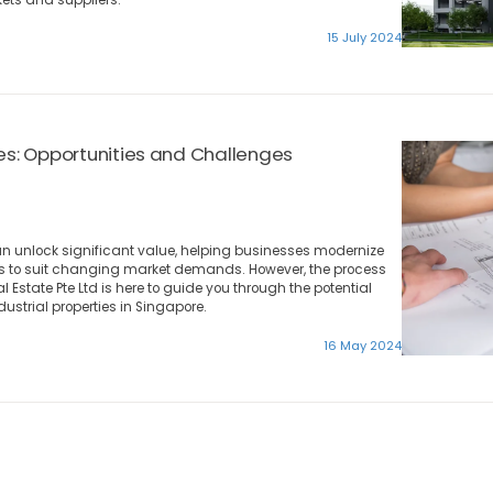
15 July 2024
ies: Opportunities and Challenges
an unlock significant value, helping businesses modernize
ces to suit changing market demands. However, the process
 Estate Pte Ltd is here to guide you through the potential
dustrial properties in Singapore.
16 May 2024