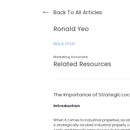
Back To All Articles
Ronald Yeo
May 8, 2024
|
Marketing Associate
Related Resources
The Importance of Strategic Loca
Introduction
When it comes to industrial properties, locat
A strategically located industrial property 
costs, and provide easy access to key mark