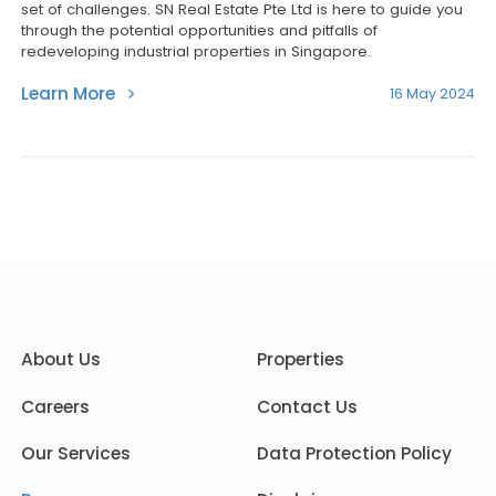
set of challenges. SN Real Estate Pte Ltd is here to guide you
through the potential opportunities and pitfalls of
redeveloping industrial properties in Singapore.
Learn More
16 May 2024
About Us
Properties
Careers
Contact Us
Our Services
Data Protection Policy