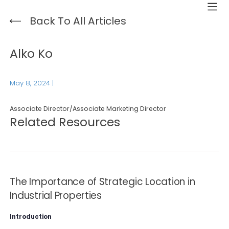
Back To All Articles
Alko Ko
May 8, 2024
|
Associate Director/Associate Marketing Director
Related Resources
The Importance of Strategic Location in
Industrial Properties
Introduction