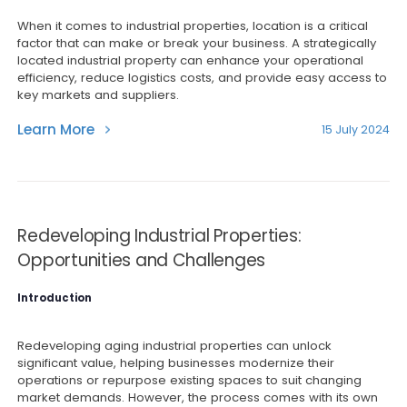
When it comes to industrial properties, location is a critical
factor that can make or break your business. A strategically
located industrial property can enhance your operational
efficiency, reduce logistics costs, and provide easy access to
key markets and suppliers.
Learn More
15 July 2024
Redeveloping Industrial Properties:
Opportunities and Challenges
Introduction
Redeveloping aging industrial properties can unlock
significant value, helping businesses modernize their
operations or repurpose existing spaces to suit changing
market demands. However, the process comes with its own