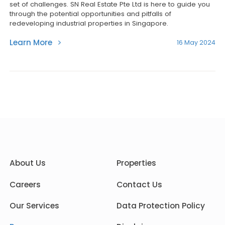
set of challenges. SN Real Estate Pte Ltd is here to guide you
through the potential opportunities and pitfalls of
redeveloping industrial properties in Singapore.
Learn More
16 May 2024
About Us
Properties
Careers
Contact Us
Our Services
Data Protection Policy