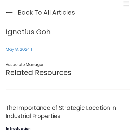
Back To All Articles
Ignatius Goh
May 8, 2024
|
Associate Manager
Related Resources
The Importance of Strategic Location in
Industrial Properties
Introduction