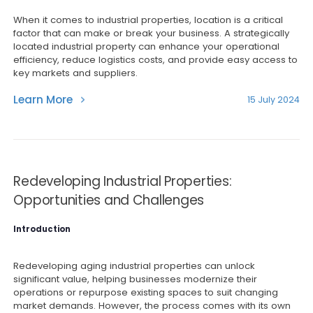
When it comes to industrial properties, location is a critical
factor that can make or break your business. A strategically
located industrial property can enhance your operational
efficiency, reduce logistics costs, and provide easy access to
key markets and suppliers.
Learn More
15 July 2024
Redeveloping Industrial Properties:
Opportunities and Challenges
Introduction
Redeveloping aging industrial properties can unlock
significant value, helping businesses modernize their
operations or repurpose existing spaces to suit changing
market demands. However, the process comes with its own