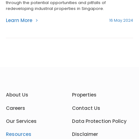
through the potential opportunities and pitfalls of
redeveloping industrial properties in Singapore.
Learn More
16 May 2024
About Us
Properties
Careers
Contact Us
Our Services
Data Protection Policy
Resources
Disclaimer