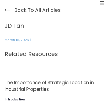
Back To All Articles
JD Tan
March 16, 2026
|
Related Resources
The Importance of Strategic Location in
Industrial Properties
Introduction