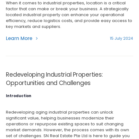
When it comes to industrial properties, location is a critical
factor that can make or break your business. A strategically
located industrial property can enhance your operational
efficiency, reduce logistics costs, and provide easy access to
key markets and suppliers.
Learn More
15 July 2024
Redeveloping Industrial Properties:
Opportunities and Challenges
Introduction
Redeveloping aging industrial properties can unlock
significant value, helping businesses modernize their
operations or repurpose existing spaces to suit changing
market demands. However, the process comes with its own
set of challenges. SN Real Estate Pte Ltd is here to guide you