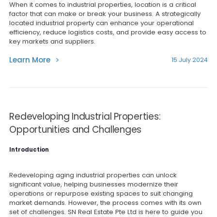
When it comes to industrial properties, location is a critical
factor that can make or break your business. A strategically
located industrial property can enhance your operational
efficiency, reduce logistics costs, and provide easy access to
key markets and suppliers.
Learn More
15 July 2024
Redeveloping Industrial Properties:
Opportunities and Challenges
Introduction
Redeveloping aging industrial properties can unlock
significant value, helping businesses modernize their
operations or repurpose existing spaces to suit changing
market demands. However, the process comes with its own
set of challenges. SN Real Estate Pte Ltd is here to guide you