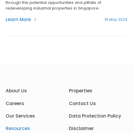
through the potential opportunities and pitfalls of
redeveloping industrial properties in Singapore.
Learn More
16 May 2024
About Us
Properties
Careers
Contact Us
Our Services
Data Protection Policy
Resources
Disclaimer