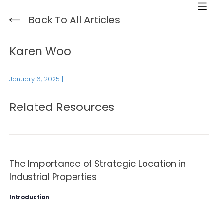
Back To All Articles
Karen Woo
January 6, 2025
|
Related Resources
The Importance of Strategic Location in
Industrial Properties
Introduction