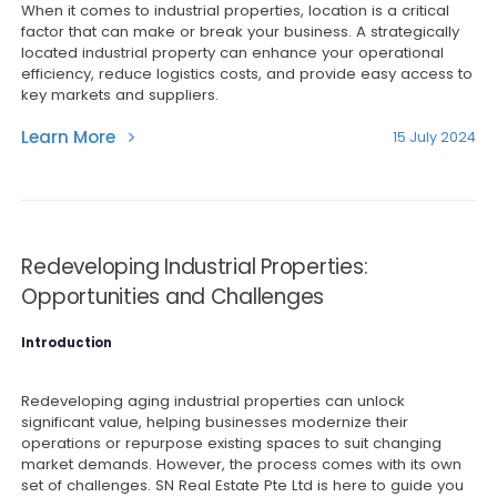
When it comes to industrial properties, location is a critical
factor that can make or break your business. A strategically
located industrial property can enhance your operational
efficiency, reduce logistics costs, and provide easy access to
key markets and suppliers.
Learn More
15 July 2024
Redeveloping Industrial Properties:
Opportunities and Challenges
Introduction
Redeveloping aging industrial properties can unlock
significant value, helping businesses modernize their
operations or repurpose existing spaces to suit changing
market demands. However, the process comes with its own
set of challenges. SN Real Estate Pte Ltd is here to guide you