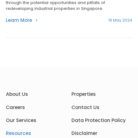
through the potential opportunities and pitfalls of
redeveloping industrial properties in Singapore.
Learn More
16 May 2024
About Us
Properties
Careers
Contact Us
Our Services
Data Protection Policy
Resources
Disclaimer