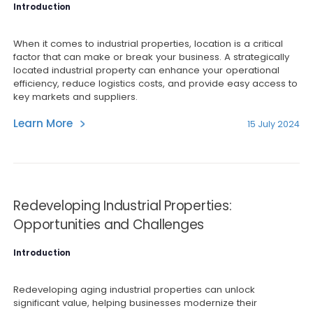
Introduction
When it comes to industrial properties, location is a critical
factor that can make or break your business. A strategically
located industrial property can enhance your operational
efficiency, reduce logistics costs, and provide easy access to
key markets and suppliers.
Learn More
15 July 2024
Redeveloping Industrial Properties:
Opportunities and Challenges
Introduction
Redeveloping aging industrial properties can unlock
significant value, helping businesses modernize their