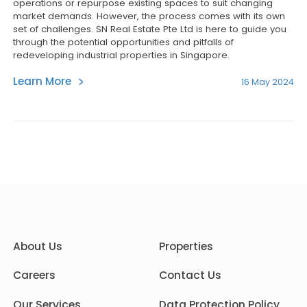
operations or repurpose existing spaces to suit changing
market demands. However, the process comes with its own
set of challenges. SN Real Estate Pte Ltd is here to guide you
through the potential opportunities and pitfalls of
redeveloping industrial properties in Singapore.
Learn More
16 May 2024
About Us
Properties
Careers
Contact Us
Our Services
Data Protection Policy