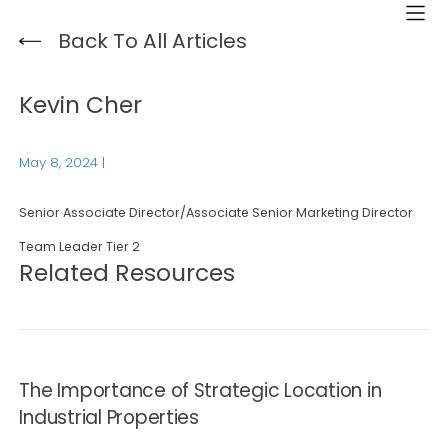
Back To All Articles
Kevin Cher
May 8, 2024
|
Senior Associate Director/Associate Senior Marketing Director
Team Leader Tier 2
Related Resources
The Importance of Strategic Location in
Industrial Properties