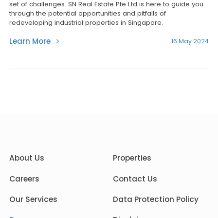
set of challenges. SN Real Estate Pte Ltd is here to guide you
through the potential opportunities and pitfalls of
redeveloping industrial properties in Singapore.
Learn More
16 May 2024
About Us
Properties
Careers
Contact Us
Our Services
Data Protection Policy