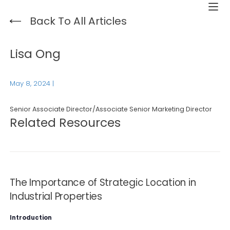
Back To All Articles
Lisa Ong
May 8, 2024
|
Senior Associate Director/Associate Senior Marketing Director
Related Resources
The Importance of Strategic Location in
Industrial Properties
Introduction