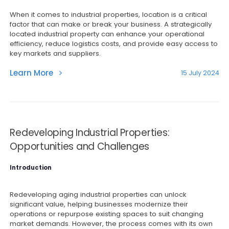
When it comes to industrial properties, location is a critical
factor that can make or break your business. A strategically
located industrial property can enhance your operational
efficiency, reduce logistics costs, and provide easy access to
key markets and suppliers.
Learn More
15 July 2024
Redeveloping Industrial Properties:
Opportunities and Challenges
Introduction
Redeveloping aging industrial properties can unlock
significant value, helping businesses modernize their
operations or repurpose existing spaces to suit changing
market demands. However, the process comes with its own