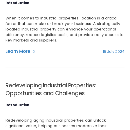
Introduction
When it comes to industrial properties, location is a critical
factor that can make or break your business. A strategically
located industrial property can enhance your operational
efficiency, reduce logistics costs, and provide easy access to
key markets and suppliers.
Learn More
15 July 2024
Redeveloping Industrial Properties:
Opportunities and Challenges
Introduction
Redeveloping aging industrial properties can unlock
significant value, helping businesses modernize their