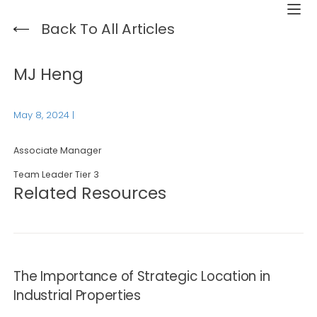
Back To All Articles
MJ Heng
May 8, 2024
|
Associate Manager
Team Leader Tier 3
Related Resources
The Importance of Strategic Location in
Industrial Properties