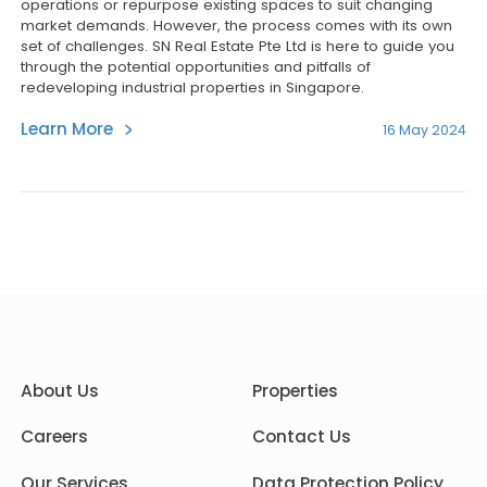
operations or repurpose existing spaces to suit changing
market demands. However, the process comes with its own
set of challenges. SN Real Estate Pte Ltd is here to guide you
through the potential opportunities and pitfalls of
redeveloping industrial properties in Singapore.
Learn More
16 May 2024
About Us
Properties
Careers
Contact Us
Our Services
Data Protection Policy