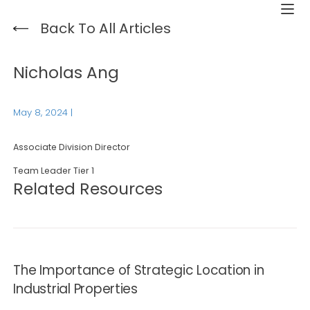
Back To All Articles
Nicholas Ang
May 8, 2024
|
Associate Division Director
Team Leader Tier 1
Related Resources
The Importance of Strategic Location in
Industrial Properties