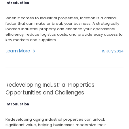
Introduction
When it comes to industrial properties, location is a critical
factor that can make or break your business. A strategically
located industrial property can enhance your operational
efficiency, reduce logistics costs, and provide easy access to
key markets and suppliers.
Learn More
15 July 2024
Redeveloping Industrial Properties:
Opportunities and Challenges
Introduction
Redeveloping aging industrial properties can unlock
significant value, helping businesses modernize their