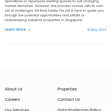
operations or repurpose existing spaces to suit changing
market demands. However, the process comes with its own
set of challenges. SN Real Estate Pte Ltd is here to guide you
through the potential opportunities and pitfalls of
redeveloping industrial properties in Singapore.
Learn More
16 May 2024
About Us
Properties
Careers
Contact Us
Our Services
Data Protection Policy