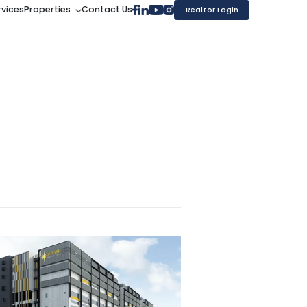
rvices
Properties
Contact Us
Realtor Login