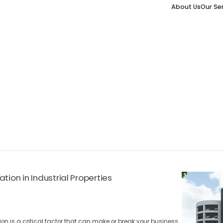
About Us
Our Se
tion in Industrial Properties
ion is a critical factor that can make or break your business.