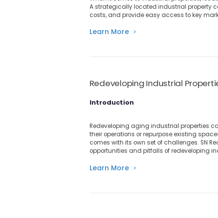
A strategically located industrial property 
costs, and provide easy access to key mark
Learn More
Redeveloping Industrial Propert
Introduction
Redeveloping aging industrial properties c
their operations or repurpose existing spa
comes with its own set of challenges. SN Real
opportunities and pitfalls of redeveloping in
Learn More