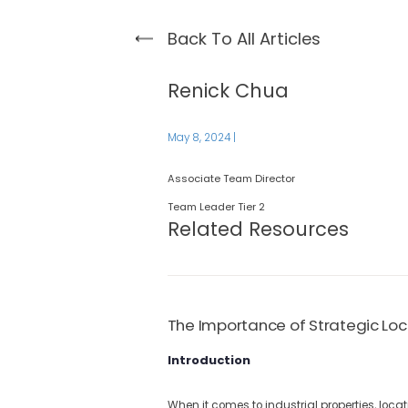
Back To All Articles
Renick Chua
May 8, 2024
|
Associate Team Director
Team Leader Tier 2
Related Resources
The Importance of Strategic Loca
Introduction
When it comes to industrial properties, locat