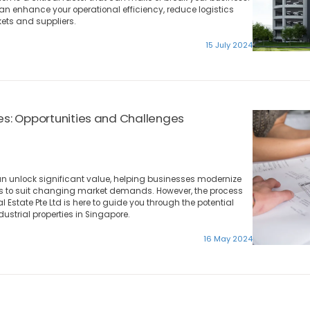
can enhance your operational efficiency, reduce logistics
ets and suppliers.
15 July 2024
ies: Opportunities and Challenges
an unlock significant value, helping businesses modernize
ces to suit changing market demands. However, the process
 Estate Pte Ltd is here to guide you through the potential
dustrial properties in Singapore.
16 May 2024