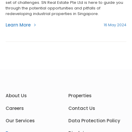
set of challenges. SN Real Estate Pte Ltd is here to guide you
through the potential opportunities and pitfalls of
redeveloping industrial properties in Singapore.
Learn More
16 May 2024
About Us
Properties
Careers
Contact Us
Our Services
Data Protection Policy