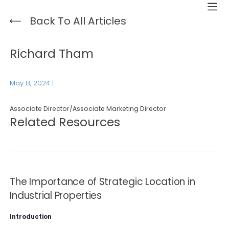
Back To All Articles
Richard Tham
May 8, 2024
|
Associate Director/Associate Marketing Director
Related Resources
The Importance of Strategic Location in
Industrial Properties
Introduction