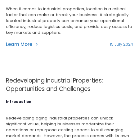
When it comes to industrial properties, location is a critical
factor that can make or break your business. A strategically
located industrial property can enhance your operational
efficiency, reduce logistics costs, and provide easy access to
key markets and suppliers.
Learn More
15 July 2024
Redeveloping Industrial Properties:
Opportunities and Challenges
Introduction
Redeveloping aging industrial properties can unlock
significant value, helping businesses modernize their
operations or repurpose existing spaces to suit changing
market demands. However, the process comes with its own