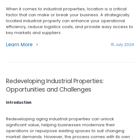
When it comes to industrial properties, location is a critical
factor that can make or break your business. A strategically
located industrial property can enhance your operational
efficiency, reduce logistics costs, and provide easy access to
key markets and suppliers.
Learn More
15 July 2024
Redeveloping Industrial Properties:
Opportunities and Challenges
Introduction
Redeveloping aging industrial properties can unlock
significant value, helping businesses modernize their
operations or repurpose existing spaces to suit changing
market demands. However, the process comes with its own