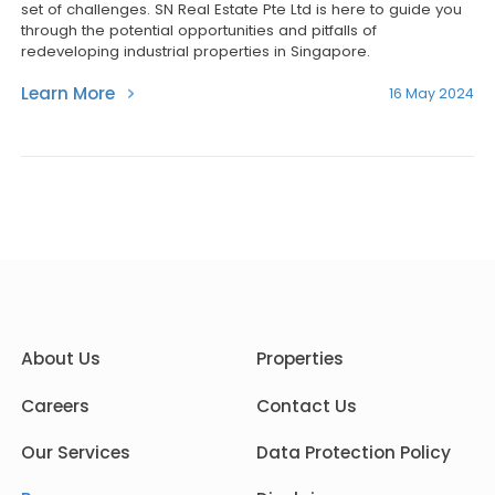
set of challenges. SN Real Estate Pte Ltd is here to guide you
through the potential opportunities and pitfalls of
redeveloping industrial properties in Singapore.
Learn More
16 May 2024
About Us
Properties
Careers
Contact Us
Our Services
Data Protection Policy