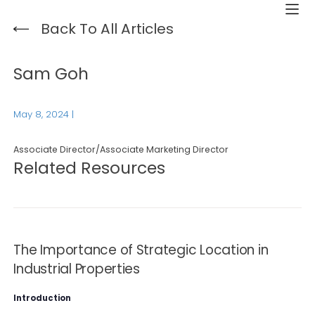
Back To All Articles
Sam Goh
May 8, 2024
|
Associate Director/Associate Marketing Director
Related Resources
The Importance of Strategic Location in
Industrial Properties
Introduction