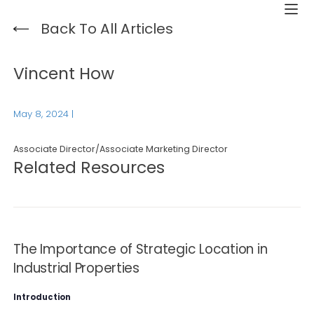
Back To All Articles
Vincent How
May 8, 2024
|
Associate Director/Associate Marketing Director
Related Resources
The Importance of Strategic Location in
Industrial Properties
Introduction