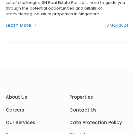
set of challenges. SN Real Estate Pte Ltd is here to guide you
through the potential opportunities and pitfalls of
redeveloping industrial properties in Singapore.
Learn More
16 May 2024
About Us
Properties
Careers
Contact Us
Our Services
Data Protection Policy