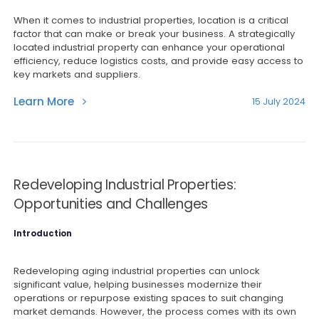
When it comes to industrial properties, location is a critical
factor that can make or break your business. A strategically
located industrial property can enhance your operational
efficiency, reduce logistics costs, and provide easy access to
key markets and suppliers.
Learn More
15 July 2024
Redeveloping Industrial Properties:
Opportunities and Challenges
Introduction
Redeveloping aging industrial properties can unlock
significant value, helping businesses modernize their
operations or repurpose existing spaces to suit changing
market demands. However, the process comes with its own