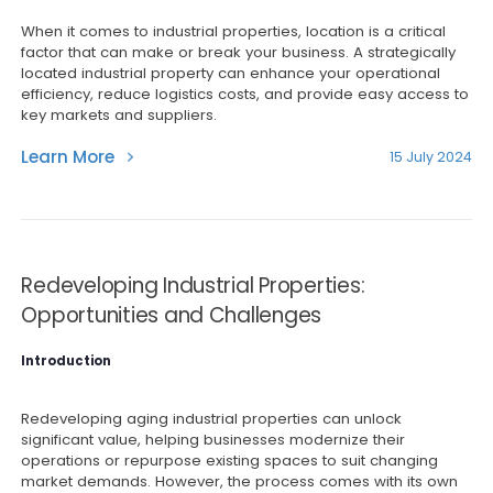
When it comes to industrial properties, location is a critical
factor that can make or break your business. A strategically
located industrial property can enhance your operational
efficiency, reduce logistics costs, and provide easy access to
key markets and suppliers.
Learn More
15 July 2024
Redeveloping Industrial Properties:
Opportunities and Challenges
Introduction
Redeveloping aging industrial properties can unlock
significant value, helping businesses modernize their
operations or repurpose existing spaces to suit changing
market demands. However, the process comes with its own