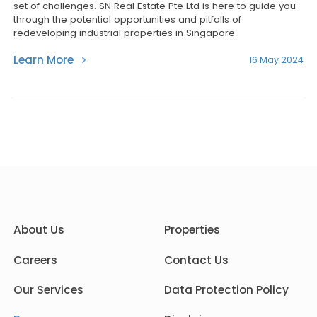
set of challenges. SN Real Estate Pte Ltd is here to guide you
through the potential opportunities and pitfalls of
redeveloping industrial properties in Singapore.
Learn More
16 May 2024
About Us
Properties
Careers
Contact Us
Our Services
Data Protection Policy