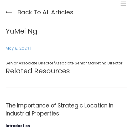
Back To All Articles
YuMei Ng
May 8, 2024
|
Senior Associate Director/Associate Senior Marketing Director
Related Resources
The Importance of Strategic Location in
Industrial Properties
Introduction