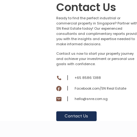
Contact Us
Ready to find the perfect industrial or
commercial property in Singapore? Partner wit
SN Real Estate today! Our experienced
consultants and complimentary reports provid
you with the insights and expertise needed to
make informed decisions.
Contact us now to start your property journey
and achieve your investment or personal use
goals with confidence.
+65 8586 1388
Facebook.com/SN Real Estate
hello@snre.com.sg
Contact Us