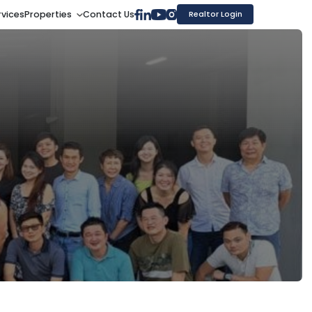
rvices
Properties
Contact Us
Realtor Login