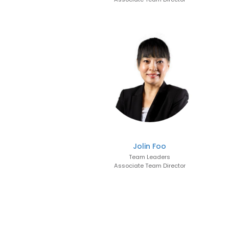
Jolin Foo
Team Leaders
Associate Team Director