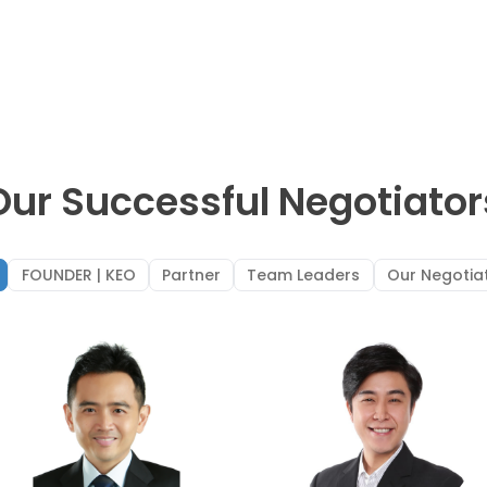
Our Successful Negotiator
FOUNDER | KEO
Partner
Team Leaders
Our Negotia