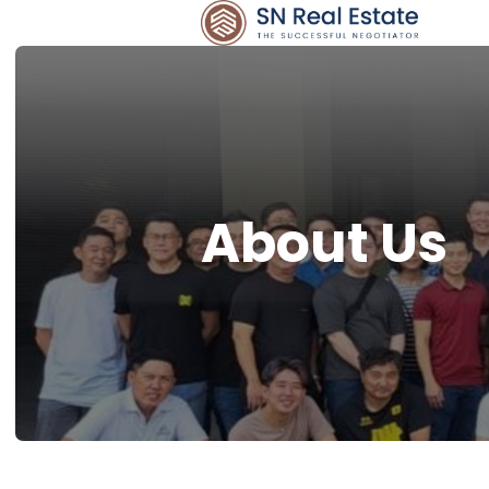
About Us