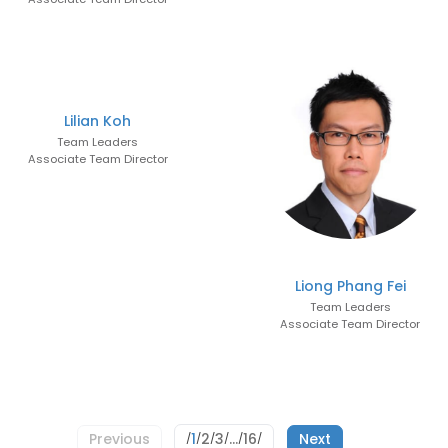
Lilian Koh
Team Leaders
Associate Team Director
Liong Phang Fei
Team Leaders
Associate Team Director
1
2
3
…
16
Previous
Next