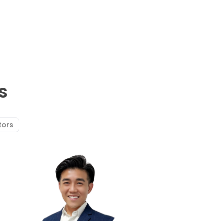
s
tors