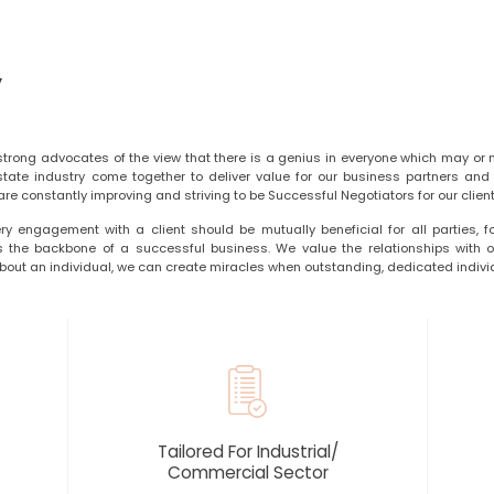
y
strong advocates of the view that there is a genius in everyone which may or 
state industry come together to deliver value for our business partners and c
re constantly improving and striving to be Successful Negotiators for our client
ry engagement with a client should be mutually beneficial for all parties, f
is the backbone of a successful business. We value the relationships with ou
out an individual, we can create miracles when outstanding, dedicated indivi
Tailored For Industrial/
Commercial Sector