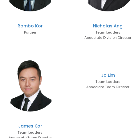
Rambo Kor
Nicholas Ang
Partner
Team Leaders
Associate Division Director
Jo Lim
Team Leaders
Associate Team Director
James Kor
Team Leaders
Associate Team Director