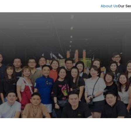
About Us
Our Se