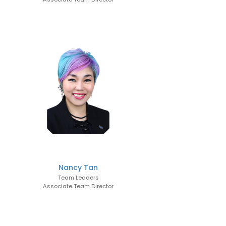
Nancy Tan
Team Leaders
Associate Team Director