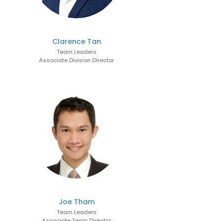
Clarence Tan
Team Leaders
Associate Division Director
Joe Tham
Team Leaders
Associate Team Director