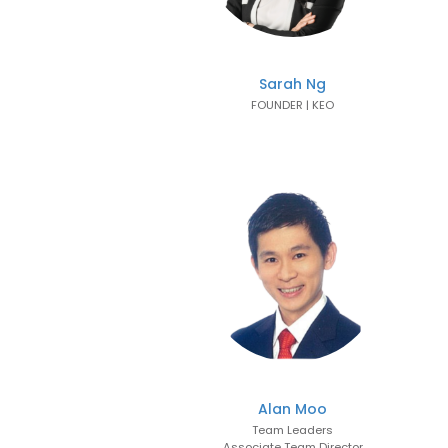
Sarah Ng
FOUNDER | KEO
Alan Moo
Team Leaders
Associate Team Director