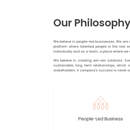
Our Philosoph
We believe in people-led businesses. We are 
platform where talented people in the real e
individually and as a team; a place where we a
We believe in creating win-win solutions. Eve
sustainable, long term relationships, which 
stakeholders. A company's success is never ab
People-Led Business