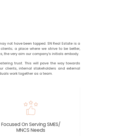
may not have been tapped. SN Real Estate is a
lients; a place where we strive to be better,
s, the very aim our company’s initials embody.
ostering trust. This will pave the way towards
r clients, internal stakeholders and external
duals work together as a team.
Focused On Serving SMES/
MNCS Needs