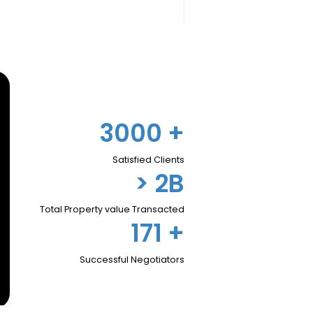
3000
+
Satisfied Clients
> 2B
Total Property value Transacted
171
+
Successful Negotiators