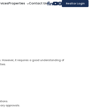
rvices
Properties
Contact Us
Realtor Login
ns. However, it requires a good understanding of
ties.
tions.
sary approvals.