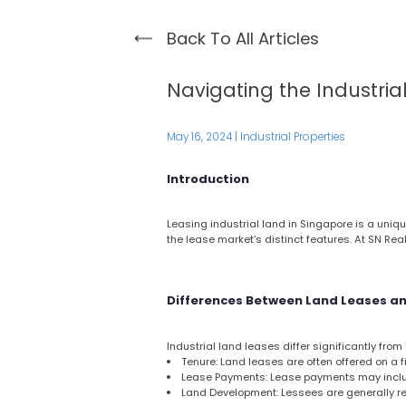
Back To All Articles
Navigating the Industria
May 16, 2024
|
Industrial Properties
Introduction
Leasing industrial land in Singapore is a uniqu
the lease market’s distinct features. At SN Rea
Differences Between Land Leases an
Industrial land leases differ significantly fro
Tenure: Land leases are often offered on a 
Lease Payments: Lease payments may includ
Land Development: Lessees are generally re