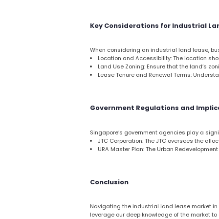
Key Considerations for Industrial L
When considering an industrial land lease, bus
Location and Accessibility: The location shou
Land Use Zoning: Ensure that the land’s zon
Lease Tenure and Renewal Terms: Understand
Government Regulations and Implic
Singapore’s government agencies play a signifi
JTC Corporation: The JTC oversees the alloca
URA Master Plan: The Urban Redevelopment A
Conclusion
Navigating the industrial land lease market in
leverage our deep knowledge of the market to g