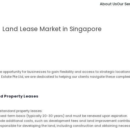
About Us
Our Se
l Land Lease Market in Singapore
e opportunity for businesses to gain flexibility and access to strategic locatio
l Estate Pte Ltd, we are dedicated to helping our clients navigate these complexi
d Property Leases
m standard property leases:
fixed-term basis (typically 20-30 years) and must be renewed upon expiration.
e additional costs, such as development fees and land improvement contribu
sponsible for developing the land, including construction and obtaining neces