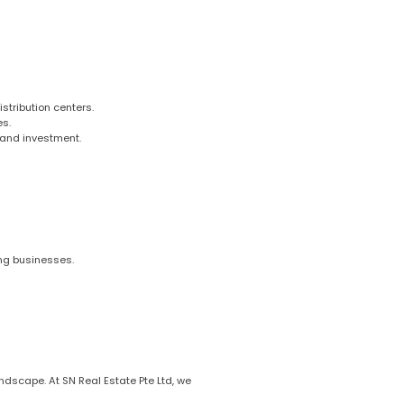
istribution centers.
es.
 and investment.
ing businesses.
ndscape. At SN Real Estate Pte Ltd, we