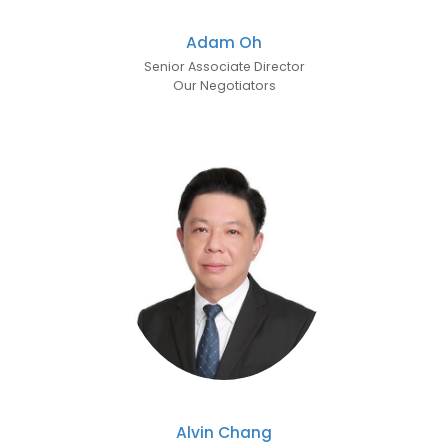
Adam Oh
Senior Associate Director
Our Negotiators
Alvin Chang