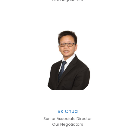
BK Chua
Senior Associate Director
Our Negotiators