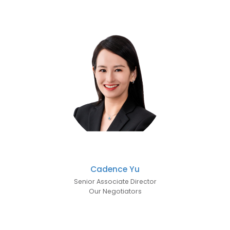
Cadence Yu
Senior Associate Director
Our Negotiators