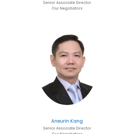
Senior Associate Director
Our Negotiators
Aneurin Kang
Senior Associate Director
Our Negotiators