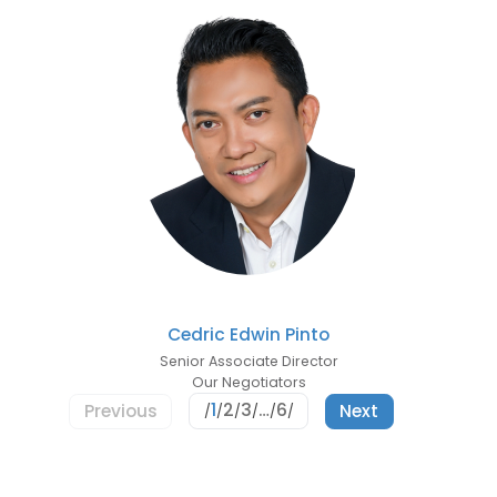
Cedric Edwin Pinto
Senior Associate Director
Our Negotiators
1
2
3
…
6
Previous
Next