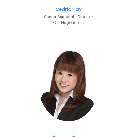
Cedric Tay
Senior Associate Director
Our Negotiators