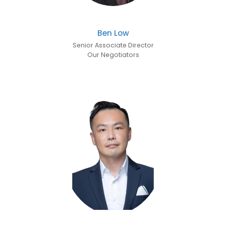
Ben Low
Senior Associate Director
Our Negotiators