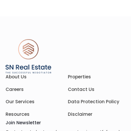
About Us
Properties
Careers
Contact Us
Our Services
Data Protection Policy
Resources
Disclaimer
Join Newsletter