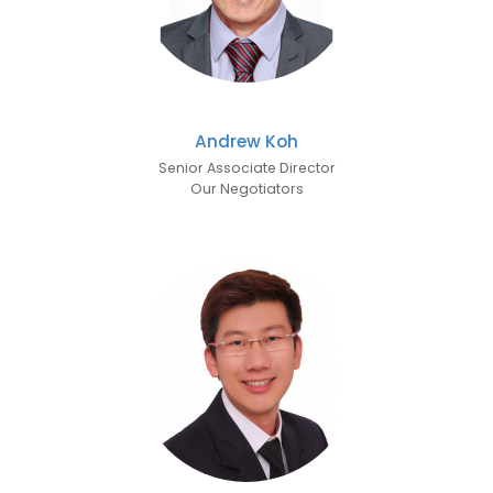
Andrew Koh
Senior Associate Director
Our Negotiators