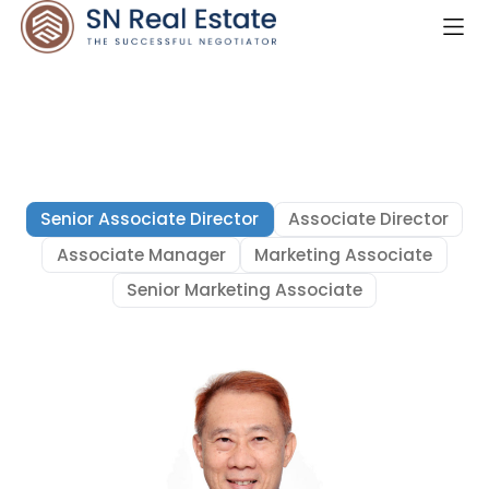
Senior Associate Director
Associate Director
Associate Manager
Marketing Associate
Senior Marketing Associate