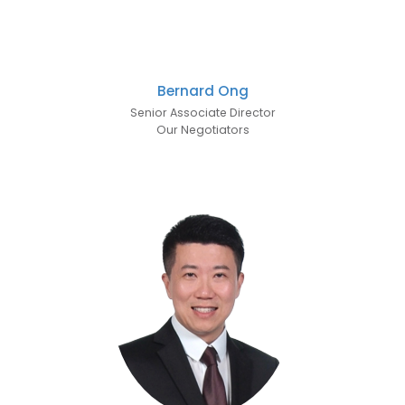
Bernard Ong
Senior Associate Director
Our Negotiators