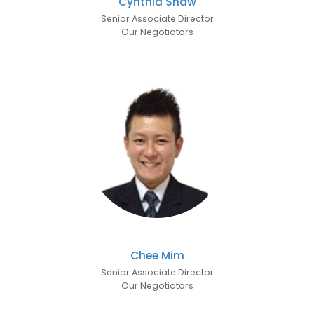
Cynthia Shaw
Senior Associate Director
Our Negotiators
Chee Mim
Senior Associate Director
Our Negotiators