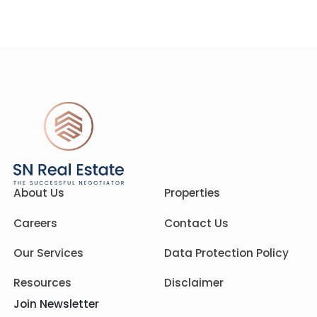
About Us
Properties
Careers
Contact Us
Our Services
Data Protection Policy
Resources
Disclaimer
Join Newsletter