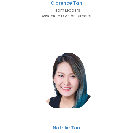
Clarence Tan
Team Leaders
Associate Division Director
Natalie Tan