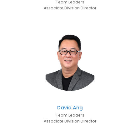
Team Leaders
Associate Division Director
David Ang
Team Leaders
Associate Division Director