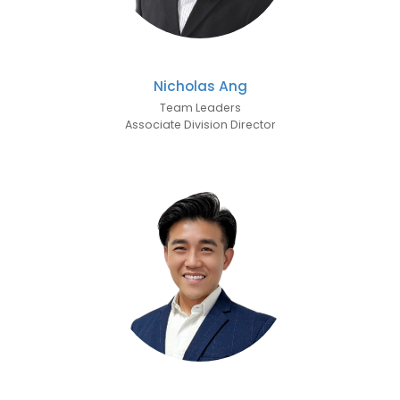
Nicholas Ang
Team Leaders
Associate Division Director