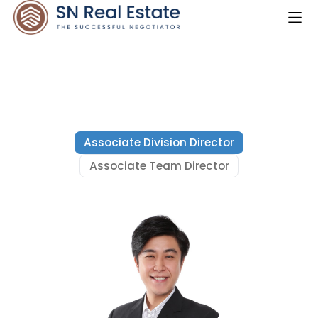
Associate Division Director
Associate Team Director