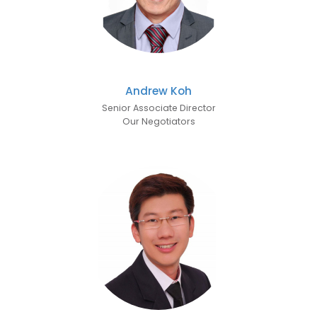
Andrew Koh
Senior Associate Director
Our Negotiators