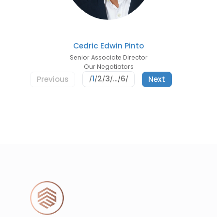
Cedric Edwin Pinto
Senior Associate Director
Our Negotiators
1
2
3
…
6
Previous
Next