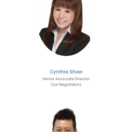
Cynthia Shaw
Senior Associate Director
Our Negotiators