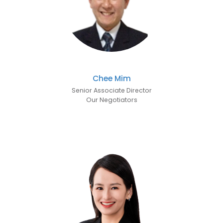
Chee Mim
Senior Associate Director
Our Negotiators