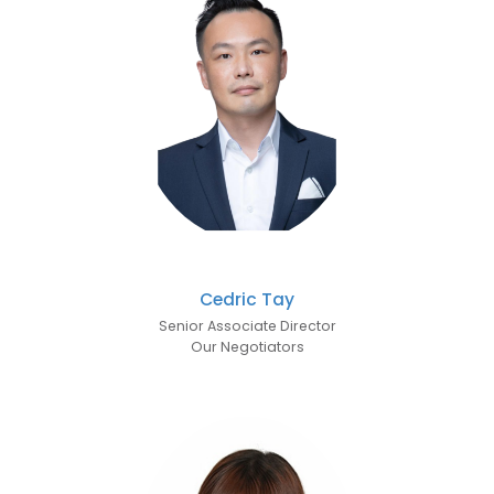
Cedric Tay
Senior Associate Director
Our Negotiators