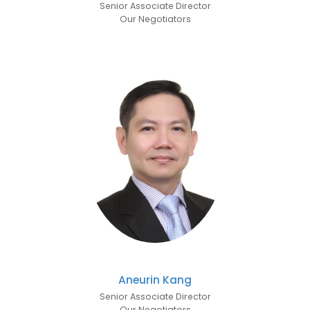
Senior Associate Director
Our Negotiators
Aneurin Kang
Senior Associate Director
Our Negotiators