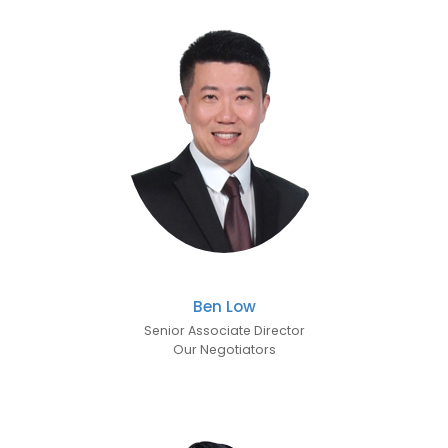
Ben Low
Senior Associate Director
Our Negotiators