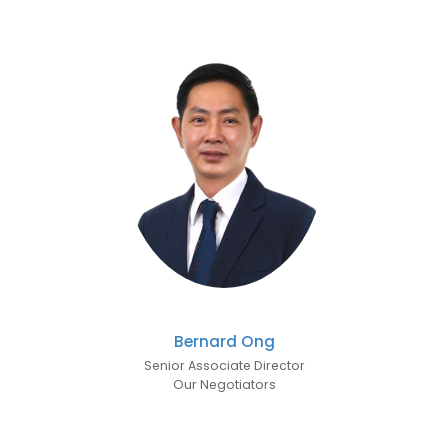
Bernard Ong
Senior Associate Director
Our Negotiators