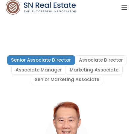
Senior Associate Director
Associate Director
Associate Manager
Marketing Associate
Senior Marketing Associate