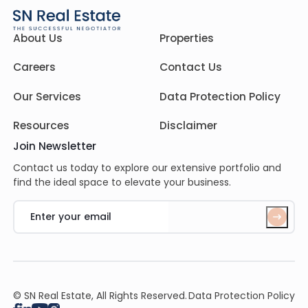
About Us
Properties
Careers
Contact Us
Our Services
Data Protection Policy
Resources
Disclaimer
Join Newsletter
Contact us today to explore our extensive portfolio and
find the ideal space to elevate your business.
© SN Real Estate, All Rights Reserved.
Data Protection Policy