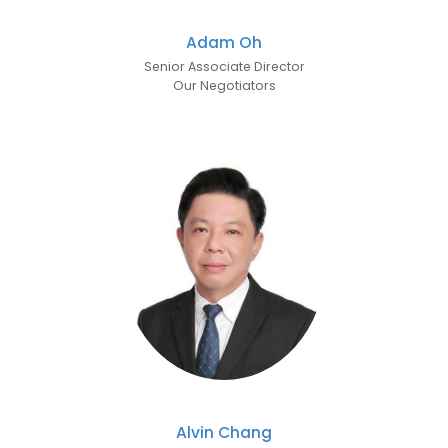
Adam Oh
Senior Associate Director
Our Negotiators
Alvin Chang