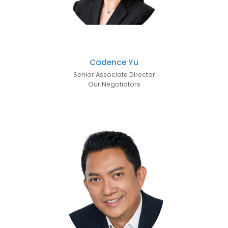
Cadence Yu
Senior Associate Director
Our Negotiators