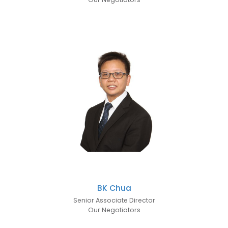
BK Chua
Senior Associate Director
Our Negotiators