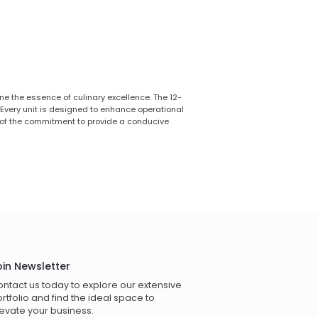
ne the essence of culinary excellence. The 12-
 Every unit is designed to enhance operational
 of the commitment to provide a conducive
oin Newsletter
ntact us today to explore our extensive
rtfolio and find the ideal space to
evate your business.