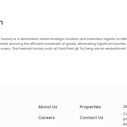
n
 factory is a destination where strategic location and seamless logistic to defi
evel, ensuring the efficient movement of goods, eliminating logistical hassles.
rocess. The freehold factory units at Food Point @ Tai Seng are an embodiment
J
About Us
Properties
Co
Careers
Contact Us
po
el