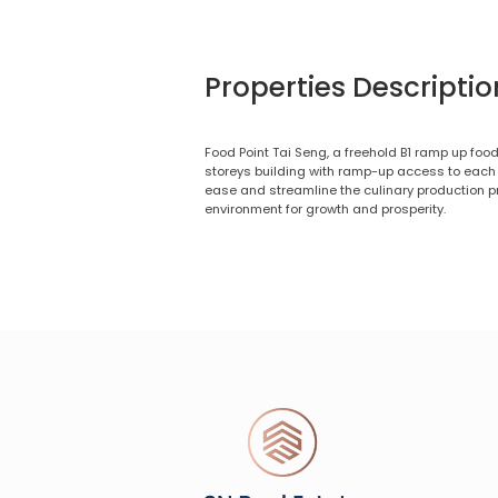
Properties Descriptio
Food Point Tai Seng, a freehold B1 ramp up food
storeys building with ramp-up access to each l
ease and streamline the culinary production p
environment for growth and prosperity.