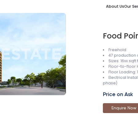
About Us
Our Se
Food Poi
Freehold
47 production 
Sizes: 16xx sqft 
Floor-to-floor 
Floor Loading:
Electrical Inst
phase)
Price on Ask
Enquire Now