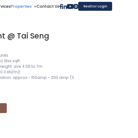
rvices
Properties
Contact Us
Realtor Login
nt @ Tai Seng
units
to 19xx sqft
Height: ave 4.55 to 7m
 10.0 kN/m2
allation: approx - 150amp ~ 200 amp (3