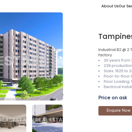
About Us
Our Se
Tampine
Industrial B2 @ 2
factory
30 years from
239 production
Sizes: 1625 to 2
Floor-to-floor
Floor Loading:
Electrical Inst
Price on ask
Enquire Now