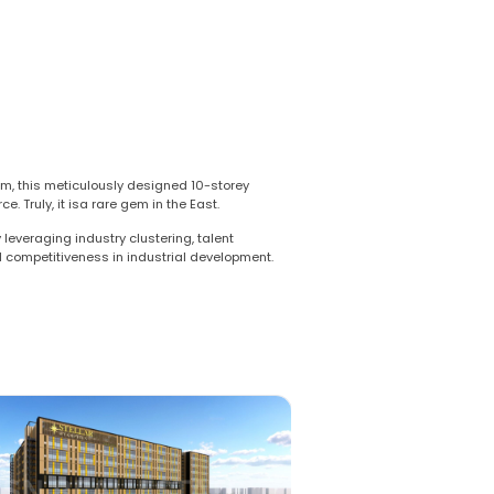
m, this meticulously designed 10-storey
 Truly, it isa rare gem in the East.
leveraging industry clustering, talent
nd competitiveness in industrial development.