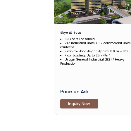
Skye @ Tuas
30 Years Leasehold
247 industrial units + 62 commercial units
canteens
Floor-to-Floor Height: Approx. 8.0 m – 12.9
Floor Loading: Up to 25 kN/m²
Usage: General Industrial (B2) / Heavy
Production
Price on Ask
Inquiry Now