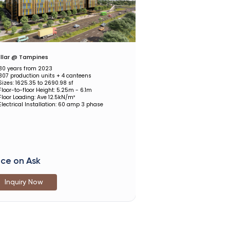
llar @ Tampines
30 years from 2023
307 production units + 4 canteens
Sizes: 1625.35 to 2690.98 sf
Floor-to-floor Height: 5.25m - 6.1m
Floor Loading: Ave 12.5kN/m²
Electrical Installation: 60 amp 3 phase
ice on Ask
Inquiry Now