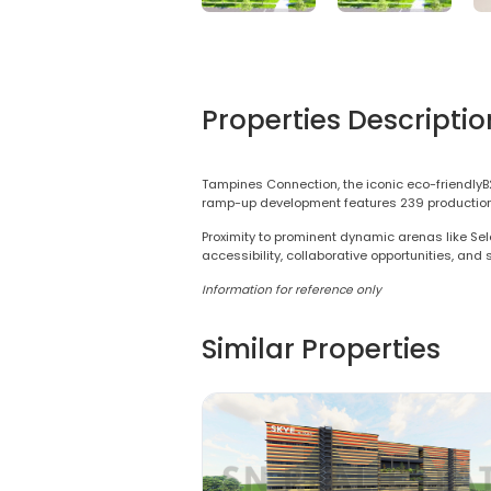
Properties Descriptio
Tampines Connection, the iconic eco-friendlyB
ramp-up development features 239 production uni
Proximity to prominent dynamic arenas like Sel
accessibility, collaborative opportunities, and
Information for reference only
Similar Properties