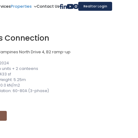
rvices
Properties
Contact Us
Realtor Login
s Connection
Tampines North Drive 4, B2 ramp-up
 2024
 units + 2 canteens
433 sf
 Height: 5.25m
 10.0 kN/m2
allation: 60-80A (3-phase)