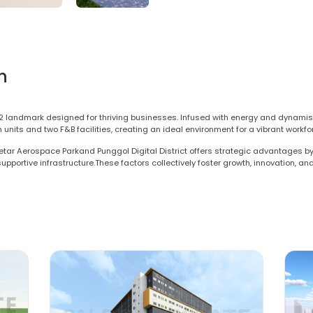
n
2 landmark designed for thriving businesses. Infused with energy and dynamis
ts and two F&B facilities, creating an ideal environment for a vibrant workforce.
etar Aerospace Parkand Punggol Digital District offers strategic advantages by 
 supportive infrastructure.These factors collectively foster growth, innovation, a