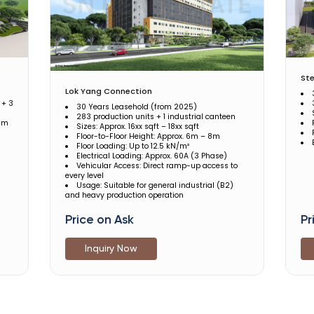
Ste
Lok Yang Connection
 + 3
30 Years Leasehold (from 2025)
283 production units + 1 industrial canteen
5 m
Sizes: Approx. 16xx sqft – 18xx sqft
Floor-to-Floor Height: Approx. 6m – 8m
Floor Loading: Up to 12.5 kN/m²
Electrical Loading: Approx. 60A (3 Phase)
Vehicular Access: Direct ramp-up access to
every level
Usage: Suitable for general industrial (B2)
and heavy production operation
Price on Ask
Pr
Inquiry Now