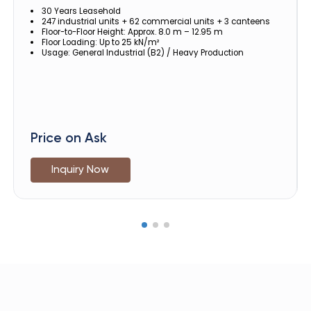
30 Years Leasehold
247 industrial units + 62 commercial units + 3 canteens
Floor-to-Floor Height: Approx. 8.0 m – 12.95 m
Floor Loading: Up to 25 kN/m²
Usage: General Industrial (B2) / Heavy Production
Price on Ask
Inquiry Now