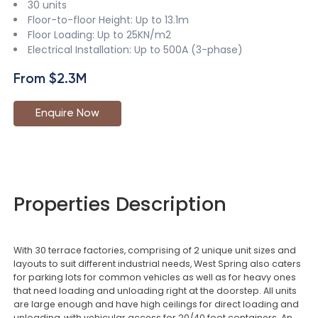
30 units
Floor-to-floor Height: Up to 13.1m
Floor Loading: Up to 25KN/m2
Electrical Installation: Up to 500A (3-phase)
From $2.3M
Enquire Now
Properties Description
With 30 terrace factories, comprising of 2 unique unit sizes and
layouts to suit different industrial needs, West Spring also caters
for parking lots for common vehicles as well as for heavy ones
that need loading and unloading right at the doorstep. All units
are large enough and have high ceilings for direct loading and
unloading, with vehicular access for 20/40 foot containers. An