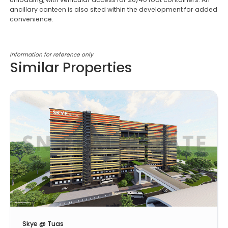
ancillary canteen is also sited within the development for added
convenience.
Information for reference only
Similar Properties
Skye @ Tuas