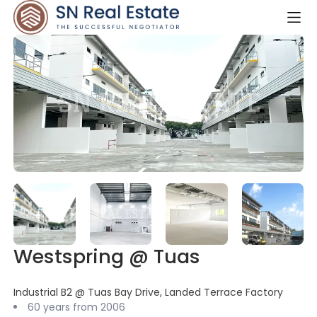
Westspring @ Tuas
Industrial B2 @ Tuas Bay Drive, Landed Terrace Factory
60 years from 2006