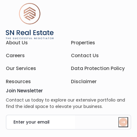
About Us
Properties
Careers
Contact Us
Our Services
Data Protection Policy
Resources
Disclaimer
Join Newsletter
Contact us today to explore our extensive portfolio and
find the ideal space to elevate your business.