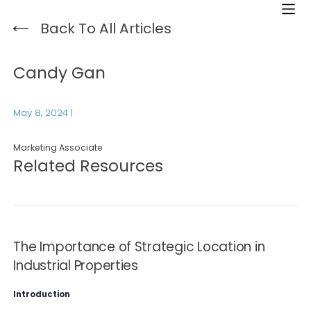
Back To All Articles
Candy Gan
May 8, 2024
|
Marketing Associate
Related Resources
The Importance of Strategic Location in
Industrial Properties
Introduction