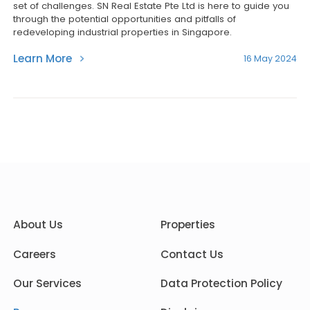
set of challenges. SN Real Estate Pte Ltd is here to guide you
through the potential opportunities and pitfalls of
redeveloping industrial properties in Singapore.
Learn More
16 May 2024
About Us
Properties
Careers
Contact Us
Our Services
Data Protection Policy