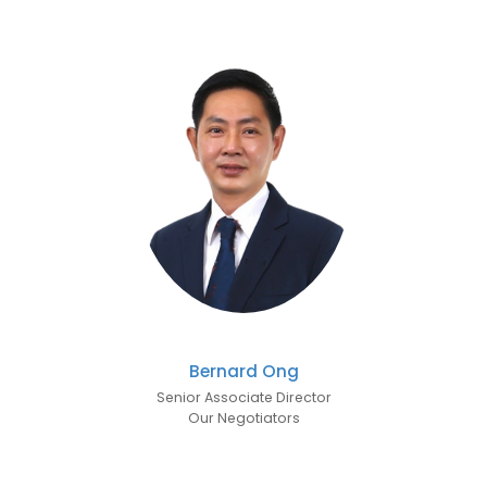
Bernard Ong
Senior Associate Director
Our Negotiators