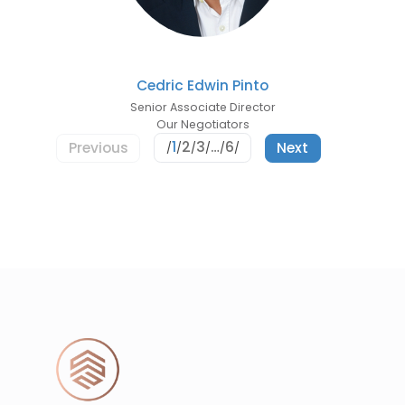
Cedric Edwin Pinto
Senior Associate Director
Our Negotiators
1
2
3
…
6
Previous
Next