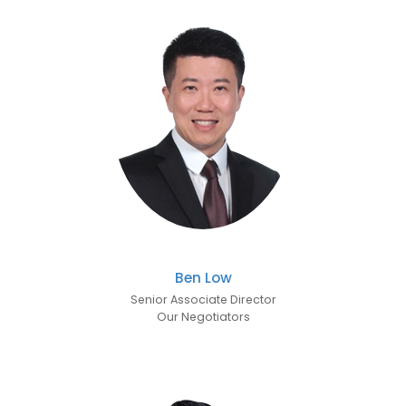
Ben Low
Senior Associate Director
Our Negotiators