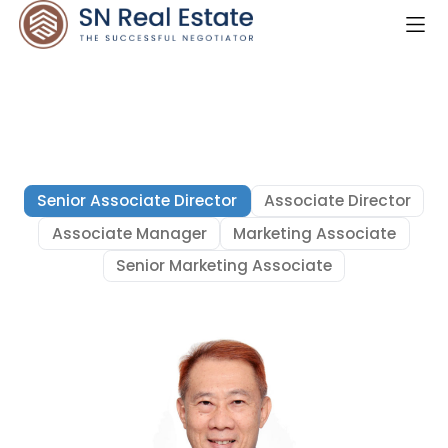
Senior Associate Director
Associate Director
Associate Manager
Marketing Associate
Senior Marketing Associate