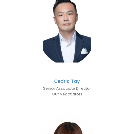
Cedric Tay
Senior Associate Director
Our Negotiators