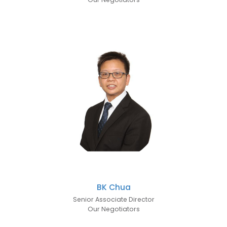
BK Chua
Senior Associate Director
Our Negotiators