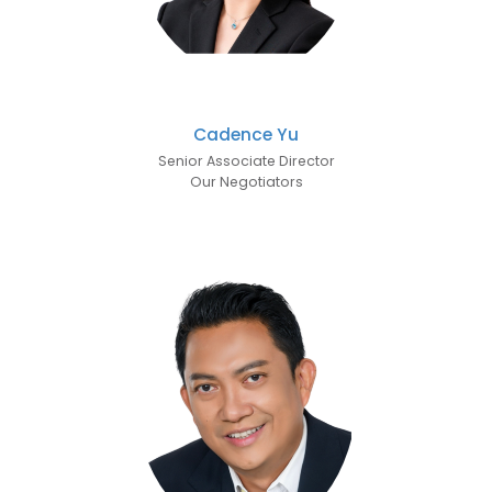
Cadence Yu
Senior Associate Director
Our Negotiators