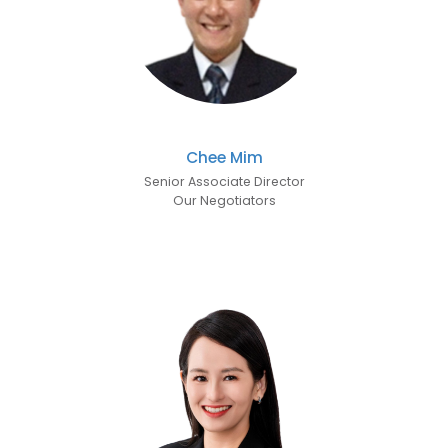
Chee Mim
Senior Associate Director
Our Negotiators