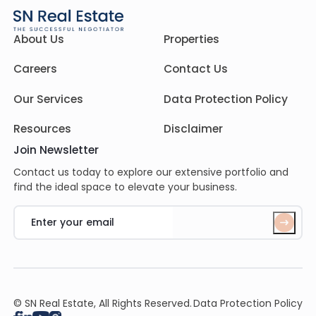
About Us
Properties
Careers
Contact Us
Our Services
Data Protection Policy
Resources
Disclaimer
Join Newsletter
Contact us today to explore our extensive portfolio and
find the ideal space to elevate your business.
© SN Real Estate, All Rights Reserved.
Data Protection Policy