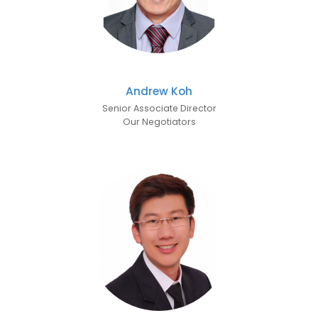
Andrew Koh
Senior Associate Director
Our Negotiators