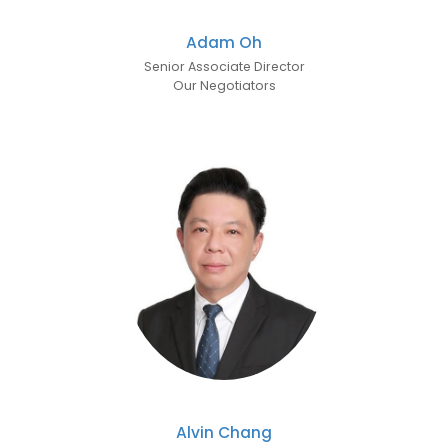
Adam Oh
Senior Associate Director
Our Negotiators
Alvin Chang