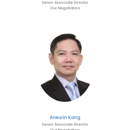
Senior Associate Director
Our Negotiators
Aneurin Kang
Senior Associate Director
Our Negotiators