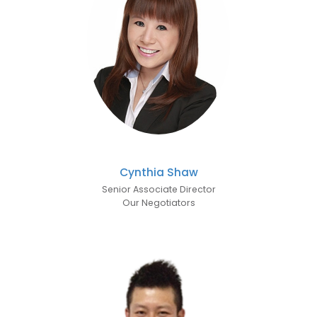
Cynthia Shaw
Senior Associate Director
Our Negotiators